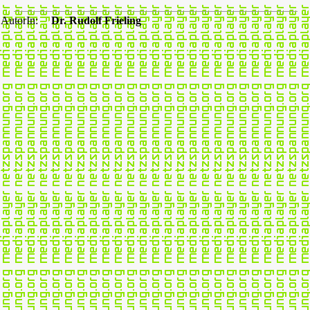
AutorIn:
Dr. Rudolf Frieling