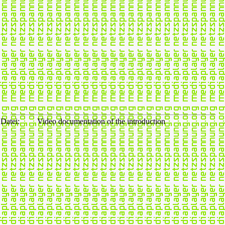
Datei:
Video documentation of the introduction