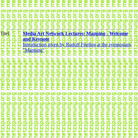
Titel:
Media Art Network Lectures: Mapping - Welcome
and Keynote
Introduction given by Rudolf Frieling at the symposium
"Mapping"