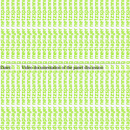
Datei:
Video documentation of the panel discussion