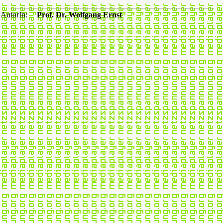
AutorIn:
Prof. Dr. Wolfgang Ernst