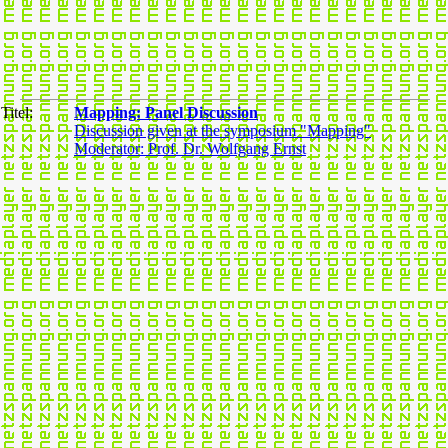
Titel:
Mapping: Panel Discussion
Discussion given at the symposium "Mapping"
Moderator: Prof. Dr. Wolfgang Ernst