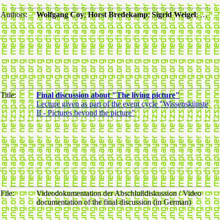
Authors:
Wolfgang Coy
;
Horst Bredekamp
;
Sigrid Weigel
; …
Title:
Final discussion about "The living picture"
Lecture given as part of the event cycle "Wissenskünste
II - Pictures beyond the picture"
File:
Videodokumentation der Abschlußdiskussion / Video
documentation of the final discussion (in German)