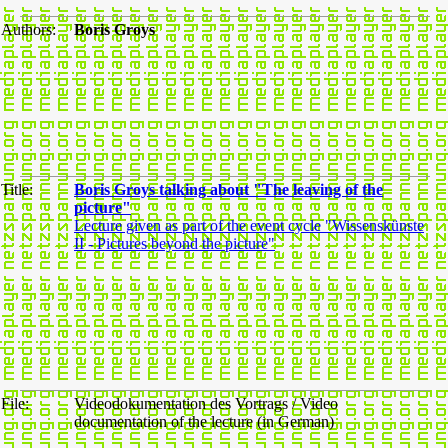
Authors:
Boris Groys
Title:
Boris Groys talking about "The leaving of the
picture"
Lecture given as part of the event cycle "Wissenskünste
II - Pictures beyond the picture"
File:
Videodokumentation des Vortrags / Video
documentation of the lecture (in German)