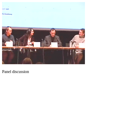
Panel discussion