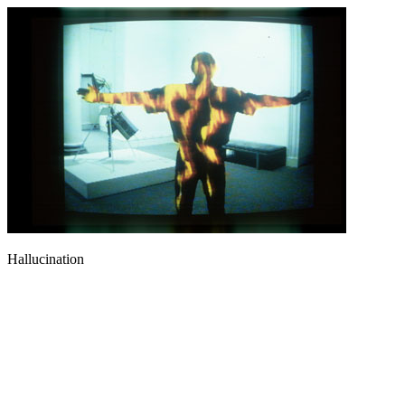
Hallucination