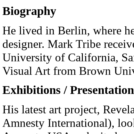
Biography
He lived in Berlin, where h
designer. Mark Tribe receiv
University of California, S
Visual Art from Brown Univ
Exhibitions / Presentation
His latest art project, Rev
Amnesty International), look