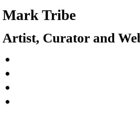
Mark Tribe
Artist, Curator and W