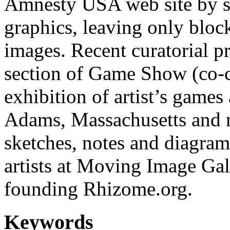
Amnesty USA web site by st
graphics, leaving only bloc
images. Recent curatorial pr
section of Game Show (co-c
exhibition of artist’s gam
Adams, Massachusetts and n
sketches, notes and diagra
artists at Moving Image Gal
founding Rhizome.org.
Keywords