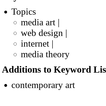
Topics
media art |
web design |
internet |
media theory
Additions to Keyword Lis
contemporary art