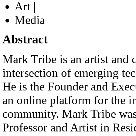
Art |
Media
Abstract
Mark Tribe is an artist and c
intersection of emerging te
He is the Founder and Exec
an online platform for the i
community. Mark Tribe was 
Professor and Artist in Resi