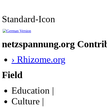
Standard-Icon
netzspannung.org Contri
› Rhizome.org
Field
Education |
Culture |