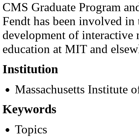
CMS Graduate Program and 
Fendt has been involved in 
development of interactive 
education at MIT and elsew
Institution
Massachusetts Institute 
Keywords
Topics