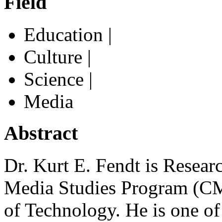
Field
Education |
Culture |
Science |
Media
Abstract
Dr. Kurt E. Fendt is Resear
Media Studies Program (CMS
of Technology. He is one o