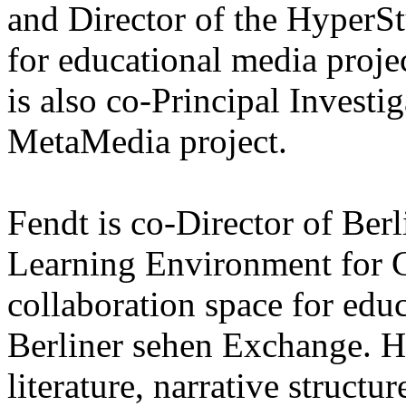
and Director of the HyperS
for educational media proje
is also co-Principal Investi
MetaMedia project.
Fendt is co-Director of Ber
Learning Environment for G
collaboration space for educ
Berliner sehen Exchange. H
literature, narrative structu