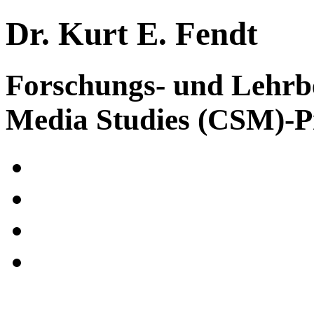
Dr. Kurt E. Fendt
Forschungs- und Lehrb
Media Studies (CSM)-P