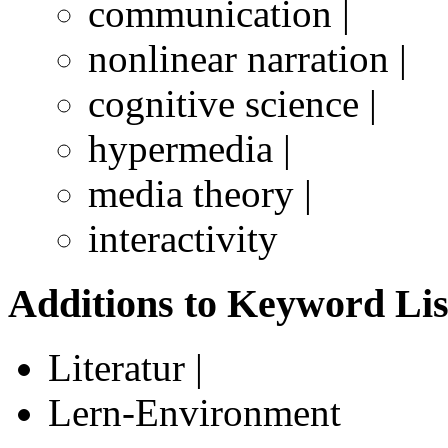
communication |
nonlinear narration |
cognitive science |
hypermedia |
media theory |
interactivity
Additions to Keyword Lis
Literatur |
Lern-Environment