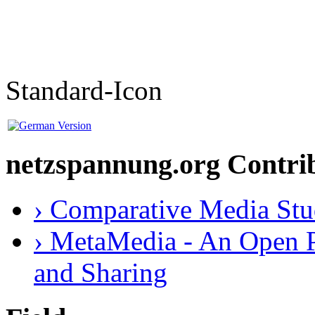
Standard-Icon
netzspannung.org Contri
› Comparative Media Stu
› MetaMedia - An Open P
and Sharing