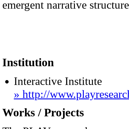
emergent narrative structur
Institution
Interactive Institute
» http://www.playresear
Works / Projects