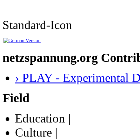
Standard-Icon
netzspannung.org Contri
› PLAY - Experimental D
Field
Education |
Culture |