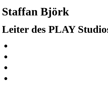
Staffan Björk
Leiter des PLAY Studio