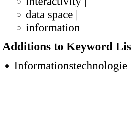
interactivity |
data space |
information
Additions to Keyword Lis
Informationstechnologie