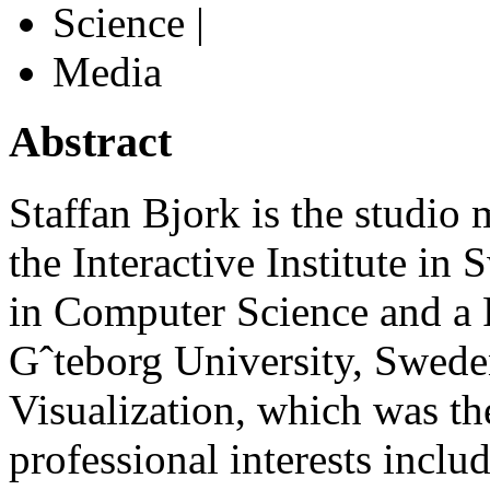
Science |
Media
Abstract
Staffan Bjork is the studio
the Interactive Institute in
in Computer Science and a 
Gˆteborg University, Swede
Visualization, which was the
professional interests incl