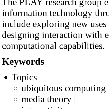
The PLAY research group ex
information technology thr
include exploring new uses
designing interaction with
computational capabilities.
Keywords
Topics
ubiquitous computing 
media theory |