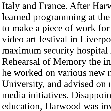
Italy and France. After Ha
learned programming at the 
to make a piece of work for 
video art festival in Liver
maximum security hospital 
Rehearsal of Memory the ins
he worked on various new m
University, and advised on
media initiatives. Disappoin
education, Harwood was inv