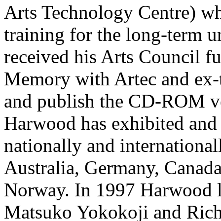
Arts Technology Centre) wh
training for the long-term 
received his Arts Council f
Memory with Artec and ex-t
and publish the CD-ROM vers
Harwood has exhibited and 
nationally and international
Australia, Germany, Canada
Norway. In 1997 Harwood l
Matsuko Yokokoji and Rich