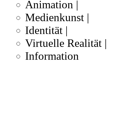
Animation |
Medienkunst |
Identität |
Virtuelle Realität |
Information