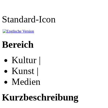
Standard-Icon
Bereich
Kultur |
Kunst |
Medien
Kurzbeschreibung