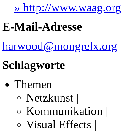
» http://www.waag.org
E-Mail-Adresse
harwood@mongrelx.org
Schlagworte
Themen
Netzkunst |
Kommunikation |
Visual Effects |