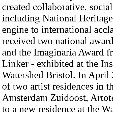
created collaborative, socia
including National Heritage
engine to international ac
received two national award
and the Imaginaria Award f
Linker - exhibited at the In
Watershed Bristol. In April
of two artist residences in t
Amsterdam Zuidoost, Artot
to a new residence at the 