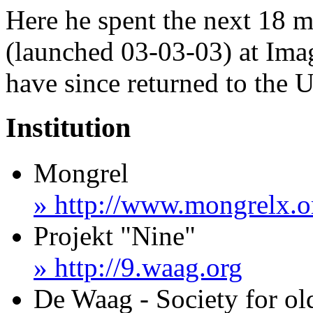
Here he spent the next 18 
(launched 03-03-03) at Ima
have since returned to the 
Institution
Mongrel
» http://www.mongrelx.o
Projekt "Nine"
» http://9.waag.org
De Waag - Society for o