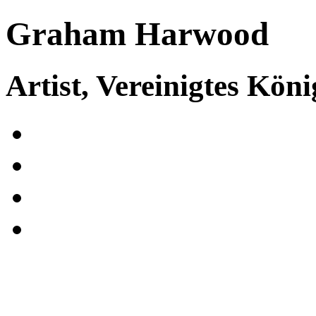
Graham Harwood
Artist, Vereinigtes Köni