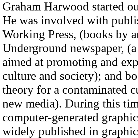
Graham Harwood started out 
He was involved with publis
Working Press, (books by an
Underground newspaper, (a
aimed at promoting and expl
culture and society); and b
theory for a contaminated cu
new media). During this tim
computer-generated graphic
widely published in graphic