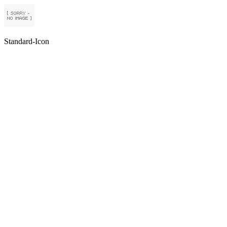
Standard-Icon