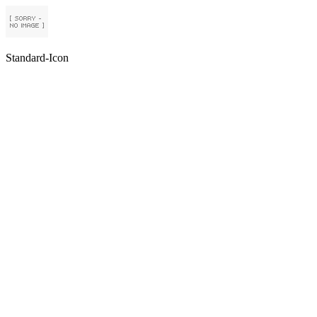
Standard-Icon