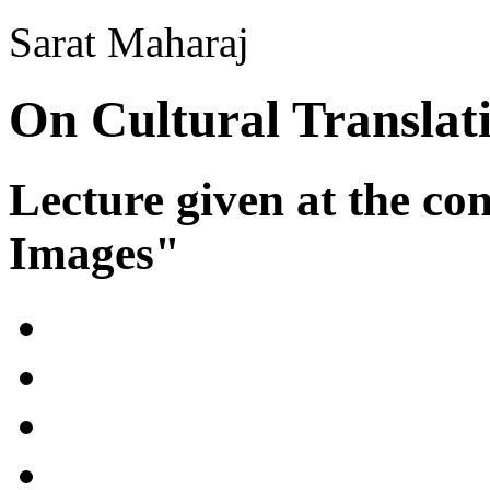
Sarat Maharaj
On Cultural Translat
Lecture given at the co
Images"