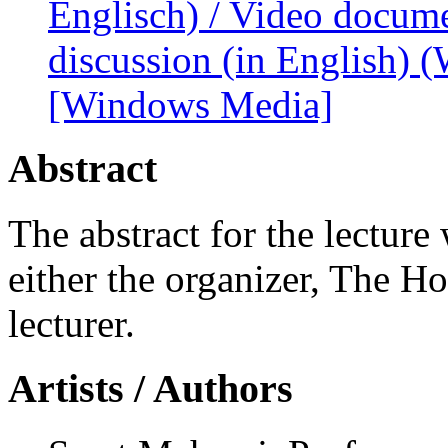
Englisch) / Video docume
discussion (in English)
[Windows Media]
Abstract
The abstract for the lecture
either the organizer, The H
lecturer.
Artists / Authors