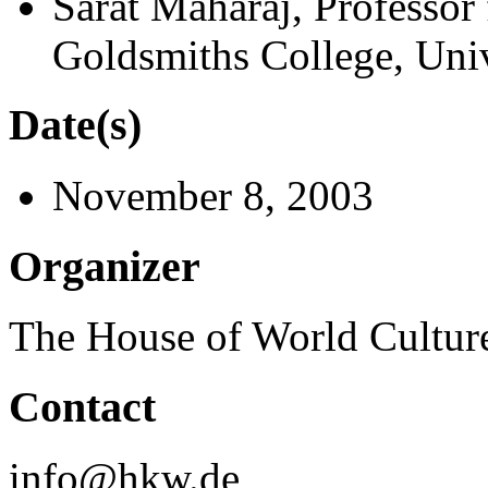
Sarat Maharaj, Professor 
Goldsmiths College, Uni
Date(s)
November 8, 2003
Organizer
The House of World Cultur
Contact
info@hkw.de