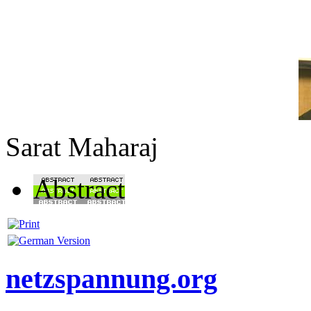
Sarat Maharaj
Abstract
netzspannung.org