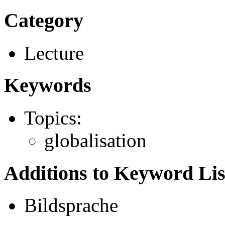
Category
Lecture
Keywords
Topics:
globalisation
Additions to Keyword Lis
Bildsprache