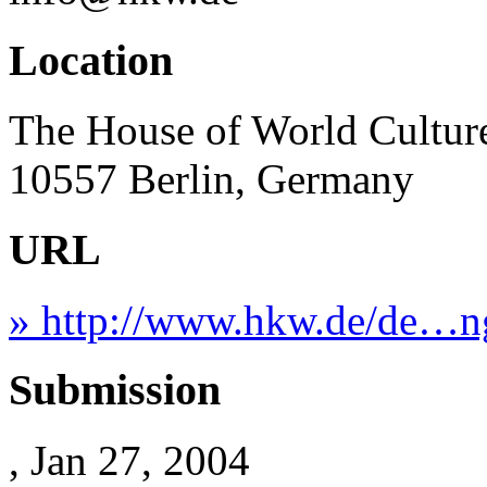
Location
The House of World Culture
10557 Berlin, Germany
URL
» http://www.hkw.de/de…n
Submission
, Jan 27, 2004