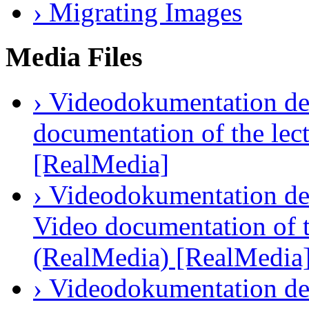
› Migrating Images
Media Files
› Videodokumentation des
documentation of the lec
[RealMedia]
› Videodokumentation der
Video documentation of t
(RealMedia) [RealMedia
› Videodokumentation des