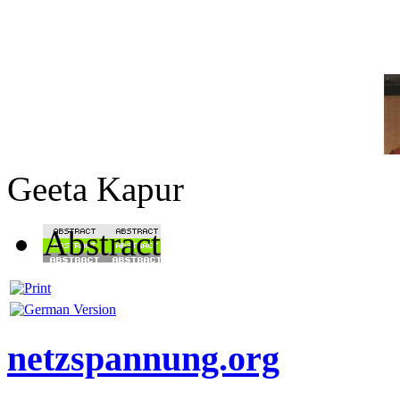
Geeta Kapur
Abstract
netzspannung.org