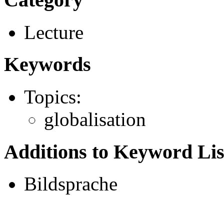
Lecture
Keywords
Topics:
globalisation
Additions to Keyword Lis
Bildsprache