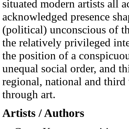
situated modern artists all 
acknowledged presence shap
(political) unconscious of t
the relatively privileged int
the position of a conspicuo
unequal social order, and th
regional, national and third
through art.
Artists / Authors