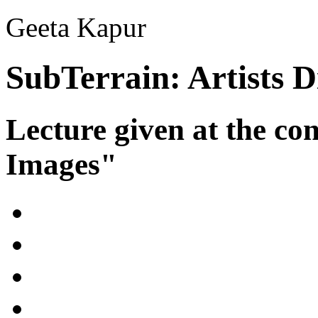
Geeta Kapur
SubTerrain: Artists 
Lecture given at the co
Images"