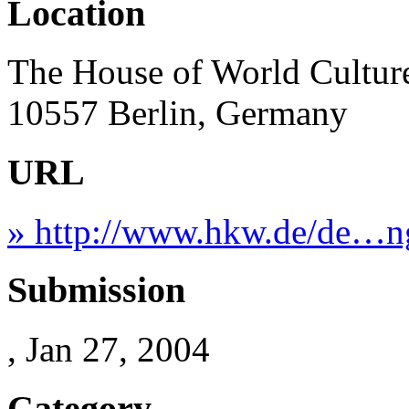
Location
The House of World Culture
10557 Berlin, Germany
URL
» http://www.hkw.de/de…n
Submission
, Jan 27, 2004
Category