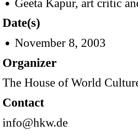
Geeta Kapur, art critic a
Date(s)
November 8, 2003
Organizer
The House of World Cultur
Contact
info@hkw.de