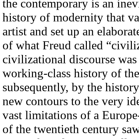
the contemporary is an inevi
history of modernity that 
artist and set up an elabor
of what Freud called “civili
civilizational discourse was
working-class history of th
subsequently, by the histor
new contours to the very ide
vast limitations of a Europe
of the twentieth century sa