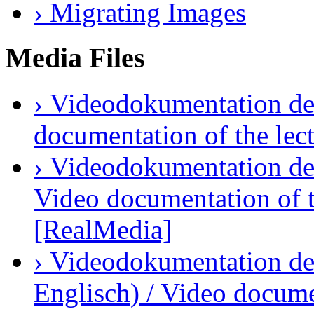
› Migrating Images
Media Files
› Videodokumentation des
documentation of the lec
› Videodokumentation der
Video documentation of t
[RealMedia]
› Videodokumentation des
Englisch) / Video docume