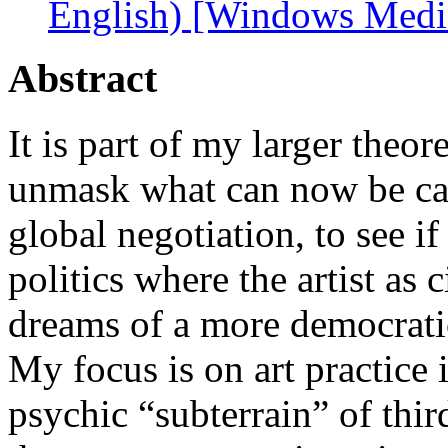
English) [Windows Medi
Abstract
It is part of my larger theor
unmask what can now be cal
global negotiation, to see if 
politics where the artist as 
dreams of a more democratic
My focus is on art practice i
psychic “subterrain” of thir