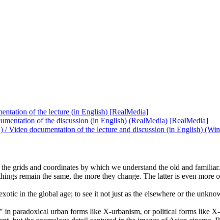
ntation of the lecture (in English) [RealMedia]
umentation of the discussion (in English) (RealMedia) [RealMedia]
h) / Video documentation of the lecture and discussion (in English) 
s the grids and coordinates by which we understand the old and familia
ings remain the same, the more they change. The latter is even more of a 
xotic in the global age; to see it not just as the elsewhere or the unkn
" in paradoxical urban forms like X-urbanism, or political forms like X-c