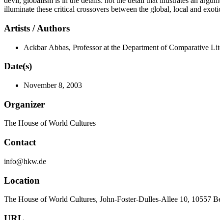
devil, globalism is in the details: not the detail that illustrates an 
illuminate these critical crossovers between the global, local and exoti
Artists / Authors
Ackbar Abbas, Professor at the Department of Comparative Li
Date(s)
November 8, 2003
Organizer
The House of World Cultures
Contact
info@hkw.de
Location
The House of World Cultures, John-Foster-Dulles-Allee 10, 10557 B
URL