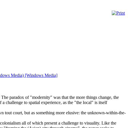
(Windows Media) [Windows Media]
r. The paradox of "modernity" was that the more things change, the
challenge to spatial experience, as the "the local" is itself
own tout court, but as something more elusive: the unknown-within-the-
olonialism all of which present a challenge to visuality. Like the