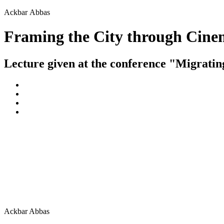
Ackbar Abbas
Framing the City through Cin
Lecture given at the conference "Migrati
Ackbar Abbas