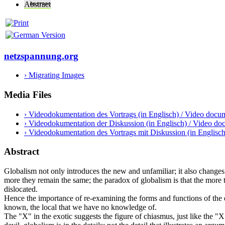
Abstract
netzspannung.org
› Migrating Images
Media Files
› Videodokumentation des Vortrags (in Englisch) / Video docume
› Videodokumentation der Diskussion (in Englisch) / Video doc
› Videodokumentation des Vortrags mit Diskussion (in Englisc
Abstract
Globalism not only introduces the new and unfamiliar; it also change
more they remain the same; the paradox of globalism is that the more th
dislocated.
Hence the importance of re-examining the forms and functions of the e
known, the local that we have no knowledge of.
The "X" in the exotic suggests the figure of chiasmus, just like the "X