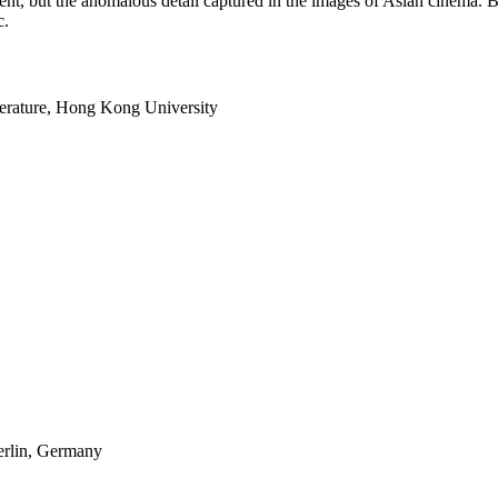
argument, but the anomalous detail captured in the images of Asian cinema
c.
terature, Hong Kong University
erlin, Germany