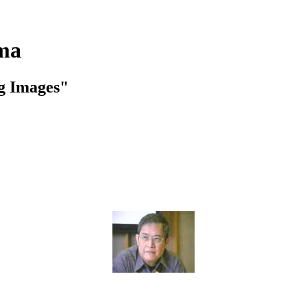
ema
ng Images"