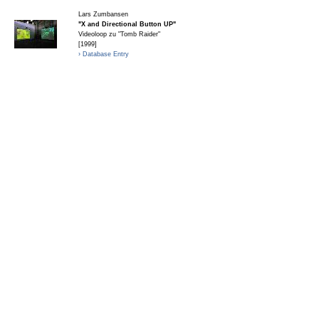
Lars Zumbansen
"X and Directional Button UP"
Videoloop zu "Tomb Raider"
[1999]
› Database Entry