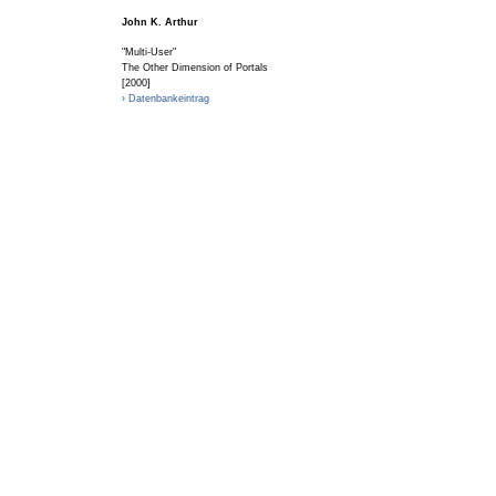
John K. Arthur
"Multi-User"
The Other Dimension of Portals
[2000]
› Datenbankeintrag