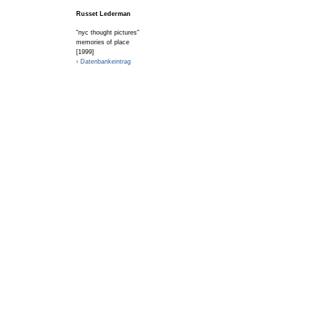
Russet Lederman
"nyc thought pictures"
memories of place
[1999]
› Datenbankeintrag