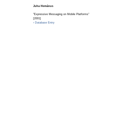
Juha Hemánus
"Expressive Messaging on Mobile Platforms"
[2001]
› Database Entry