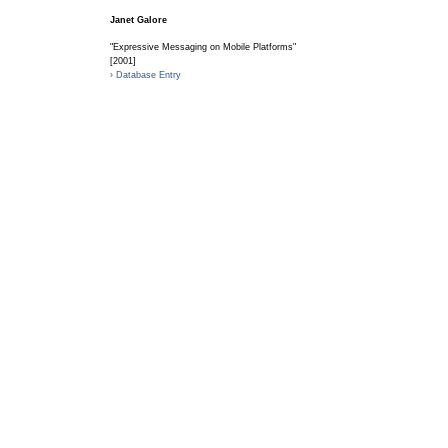
Janet Galore
"Expressive Messaging on Mobile Platforms"
[2001]
› Database Entry