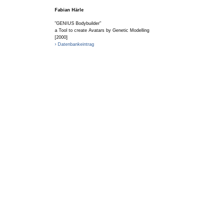
Fabian Härle
"GENIUS Bodybuilder"
a Tool to create Avatars by Genetic Modelling
[2000]
› Datenbankeintrag