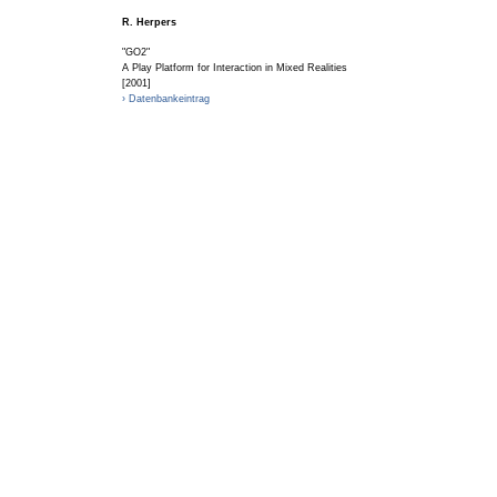
R. Herpers
"GO2"
A Play Platform for Interaction in Mixed Realities
[2001]
› Datenbankeintrag