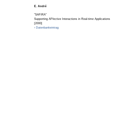
E. André
"SAFIRA"
Supporting AFfective Interactions in Real-time Applications
[2000]
› Datenbankeintrag