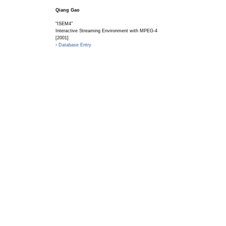
Qiang Gao
"ISEM4"
Interactive Streaming Environment with MPEG-4
[2001]
› Database Entry