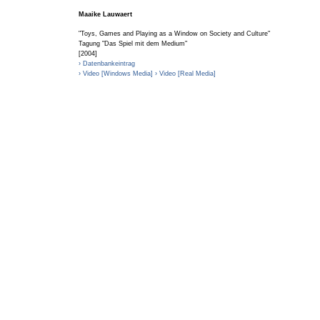
Maaike Lauwaert
"Toys, Games and Playing as a Window on Society and Culture"
Tagung "Das Spiel mit dem Medium"
[2004]
› Datenbankeintrag
› Video [Windows Media]
› Video [Real Media]