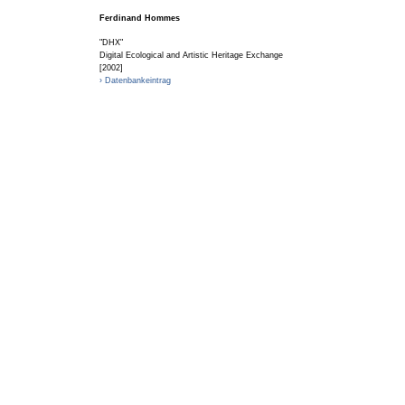
Ferdinand Hommes
"DHX"
Digital Ecological and Artistic Heritage Exchange
[2002]
› Datenbankeintrag