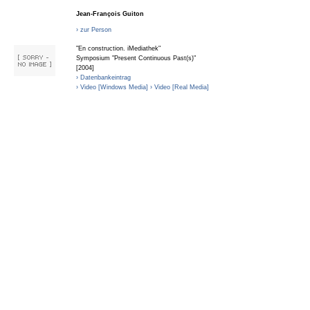
Jean-François Guiton
› zur Person
"En construction. iMediathek"
Symposium "Present Continuous Past(s)"
[2004]
› Datenbankeintrag
› Video [Windows Media]
› Video [Real Media]