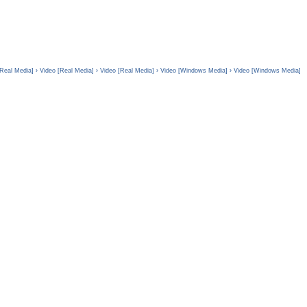
[Real Media]
› Video [Real Media]
› Video [Real Media]
› Video [Windows Media]
› Video [Windows Media]