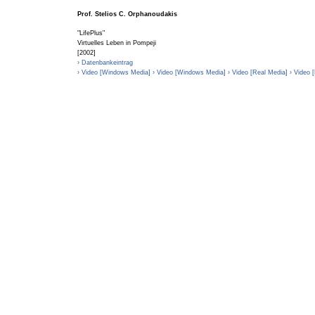
Prof. Stelios C. Orphanoudakis
"LifePlus"
Virtuelles Leben in Pompeji
[2002]
› Datenbankeintrag
› Video [Windows Media]
› Video [Windows Media]
› Video [Real Media]
› Video 