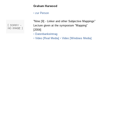
Graham Harwood
› zur Person
"Nine [9] - Linker and other Subjective Mappings"
Lecture given at the symposium "Mapping"
[2004]
› Datenbankeintrag
› Video [Real Media]
› Video [Windows Media]