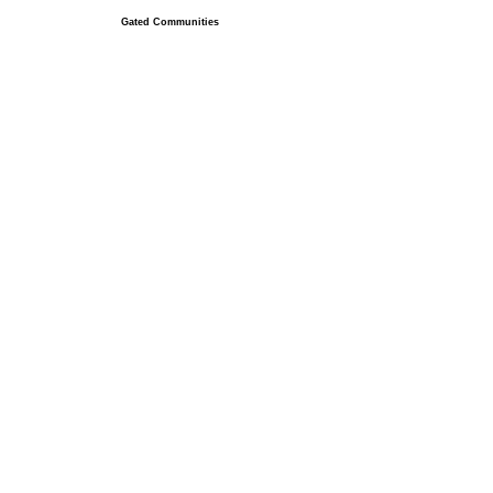
Gated Communities