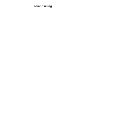
composeting