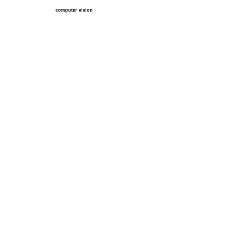
computer vision