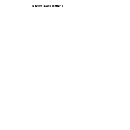
location-based-learning