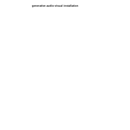
generative audio-visual installation